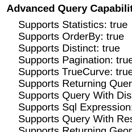
Advanced Query Capabilit
Supports Statistics: true
Supports OrderBy: true
Supports Distinct: true
Supports Pagination: tru
Supports TrueCurve: tru
Supports Returning Query
Supports Query With Dis
Supports Sql Expression:
Supports Query With Res
Supports Returning Geom