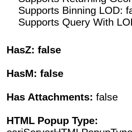
Supports Binning LOD: f
Supports Query With LOD
HasZ: false
HasM: false
Has Attachments:
false
HTML Popup Type: