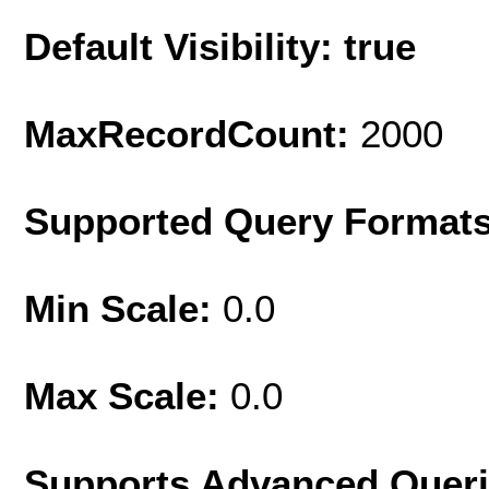
Default Visibility: true
MaxRecordCount:
2000
Supported Query Format
Min Scale:
0.0
Max Scale:
0.0
Supports Advanced Quer