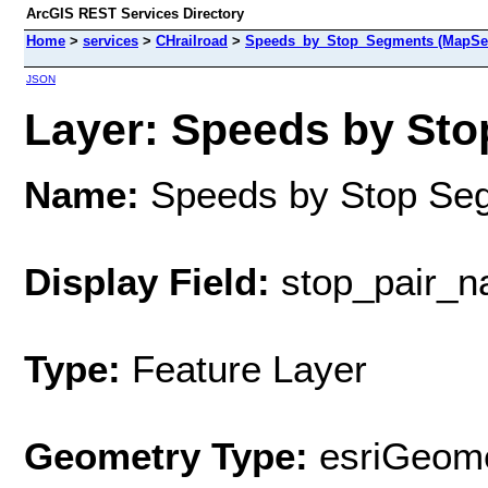
ArcGIS REST Services Directory
Home
>
services
>
CHrailroad
>
Speeds_by_Stop_Segments (MapSer
JSON
Layer: Speeds by Sto
Name:
Speeds by Stop Se
Display Field:
stop_pair_
Type:
Feature Layer
Geometry Type:
esriGeome