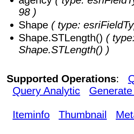
98 )
Shape
( type: esriFieldT
Shape.STLength()
( type
Shape.STLength() )
Supported Operations
:
Q
Query Analytic
Generate
Iteminfo
Thumbnail
Met