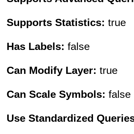
Supports Statistics:
true
Has Labels:
false
Can Modify Layer:
true
Can Scale Symbols:
false
Use Standardized Querie