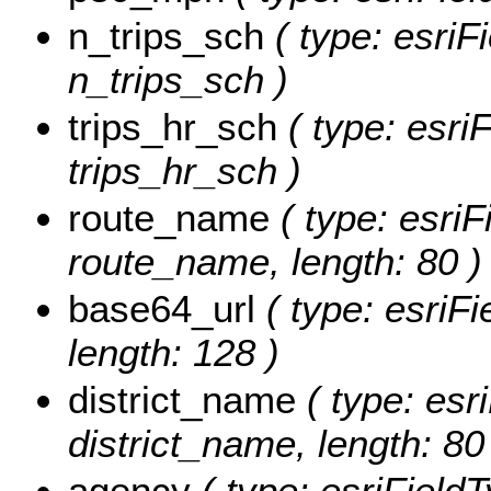
n_trips_sch
( type: esriF
n_trips_sch )
trips_hr_sch
( type: esri
trips_hr_sch )
route_name
( type: esriF
route_name, length: 80 )
base64_url
( type: esriFi
length: 128 )
district_name
( type: esri
district_name, length: 80
agency
( type: esriFieldT