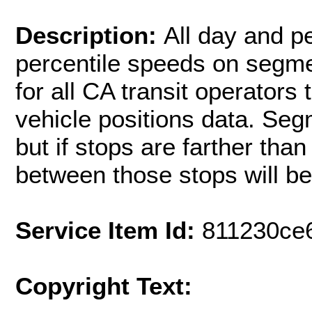
Description:
All day and pe
percentile speeds on segme
for all CA transit operators
vehicle positions data. Seg
but if stops are farther tha
between those stops will be
Service Item Id:
811230ce
Copyright Text: