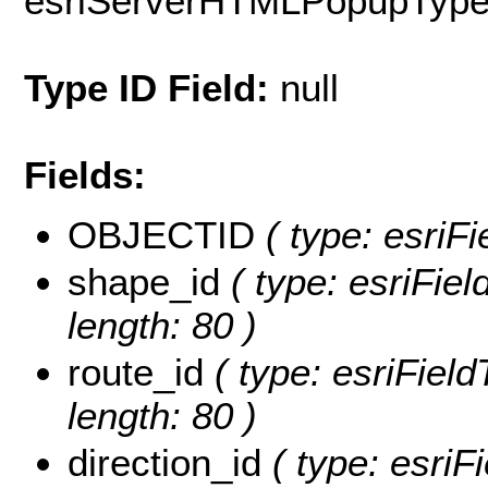
esriServerHTMLPopupTyp
Type ID Field:
null
Fields:
OBJECTID
( type: esriF
shape_id
( type: esriFiel
length: 80 )
route_id
( type: esriField
length: 80 )
direction_id
( type: esriF