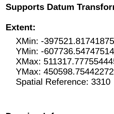
Supports Datum Transfor
Extent:
XMin: -397521.8174187
YMin: -607736.5474751
XMax: 511317.77755444
YMax: 450598.7544227
Spatial Reference: 331