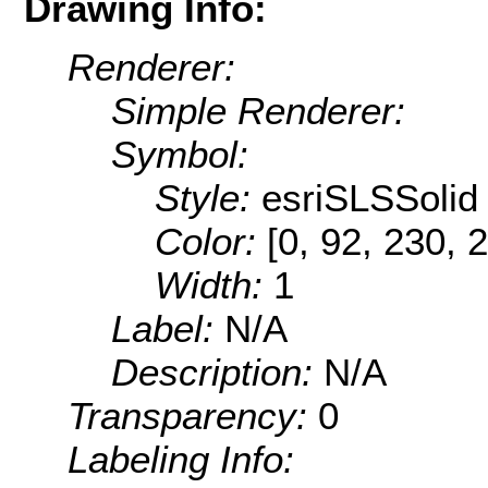
Drawing Info:
Renderer:
Simple Renderer:
Symbol:
Style:
esriSLSSolid
Color:
[0, 92, 230, 
Width:
1
Label:
N/A
Description:
N/A
Transparency:
0
Labeling Info: