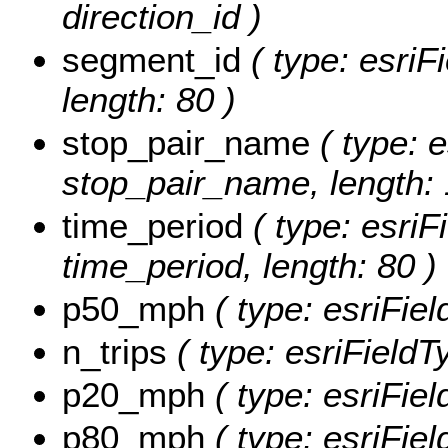
direction_id )
segment_id
( type: esriF
length: 80 )
stop_pair_name
( type: e
stop_pair_name, length: 
time_period
( type: esriF
time_period, length: 80 )
p50_mph
( type: esriFie
n_trips
( type: esriFieldT
p20_mph
( type: esriFie
p80_mph
( type: esriFie