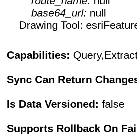
route_name:
null
base64_url:
null
Drawing Tool: esriFeatur
Capabilities:
Query,Extrac
Sync Can Return Change
Is Data Versioned:
false
Supports Rollback On Fai