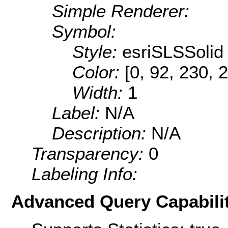
Simple Renderer:
Symbol:
Style:
esriSLSSolid
Color:
[0, 92, 230, 
Width:
1
Label:
N/A
Description:
N/A
Transparency:
0
Labeling Info:
Advanced Query Capabilit