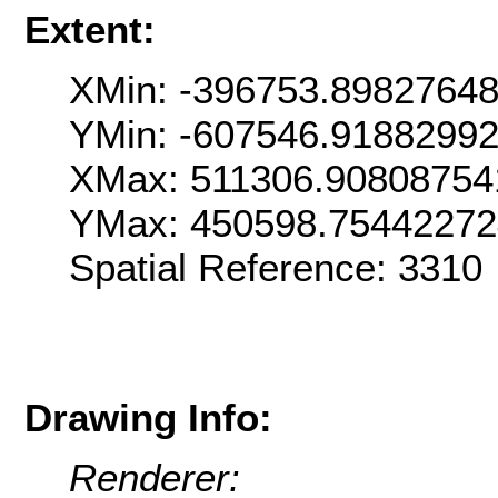
Extent:
XMin: -396753.8982764
YMin: -607546.9188299
XMax: 511306.90808754
YMax: 450598.7544227
Spatial Reference: 331
Drawing Info:
Renderer: