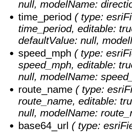
null, modelName: directi
time_period
( type: esriF
time_period, editable: tru
defaultValue: null, mode
speed_mph
( type: esriF
speed_mph, editable: true
null, modelName: speed
route_name
( type: esriF
route_name, editable: true
null, modelName: route_
base64_url
( type: esriFi