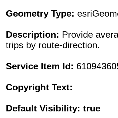
Geometry Type:
esriGeome
Description:
Provide avera
trips by route-direction.
Service Item Id:
61094360
Copyright Text:
Default Visibility: true