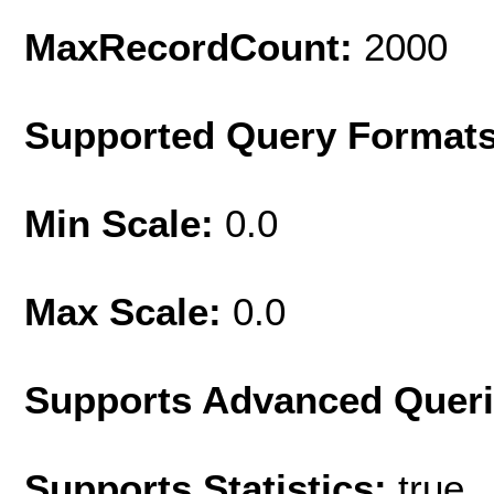
MaxRecordCount:
2000
Supported Query Format
Min Scale:
0.0
Max Scale:
0.0
Supports Advanced Quer
Supports Statistics:
true