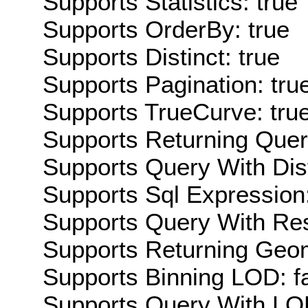
Supports Statistics: true
Supports OrderBy: true
Supports Distinct: true
Supports Pagination: tru
Supports TrueCurve: tru
Supports Returning Query
Supports Query With Dis
Supports Sql Expression:
Supports Query With Res
Supports Returning Geom
Supports Binning LOD: f
Supports Query With LOD