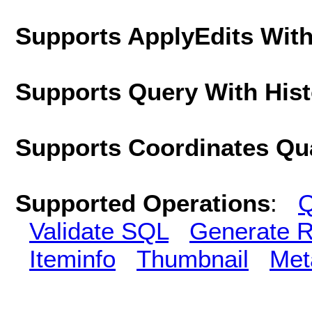
Supports ApplyEdits With
Supports Query With His
Supports Coordinates Qu
Supported Operations
:
Q
Validate SQL
Generate R
Iteminfo
Thumbnail
Met