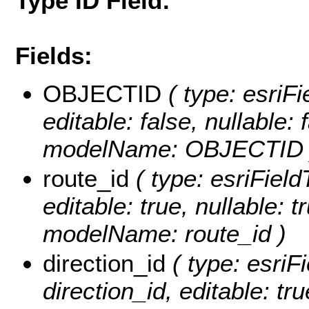
Type ID Field:
Fields:
OBJECTID
( type: esriF
editable: false, nullable: 
modelName: OBJECTID 
route_id
( type: esriField
editable: true, nullable: t
modelName: route_id )
direction_id
( type: esriF
direction_id, editable: tru