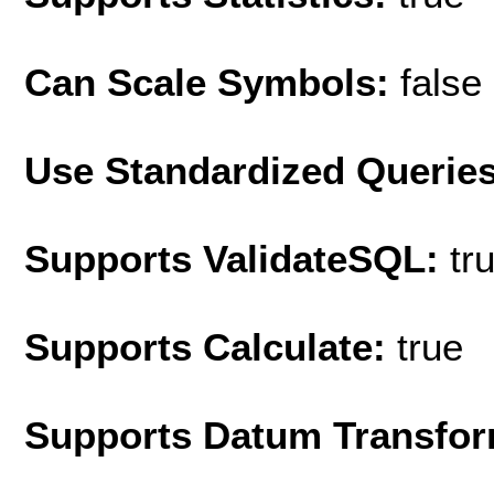
Can Scale Symbols:
false
Use Standardized Querie
Supports ValidateSQL:
tr
Supports Calculate:
true
Supports Datum Transfor