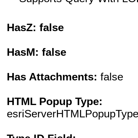
HasZ: false
HasM: false
Has Attachments:
false
HTML Popup Type:
esriServerHTMLPopupTyp