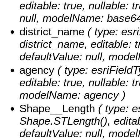
editable: true, nullable: 
null, modelName: base64
district_name
( type: esri
district_name, editable: t
defaultValue: null, mode
agency
( type: esriFieldT
editable: true, nullable: t
modelName: agency )
Shape__Length
( type: e
Shape.STLength(), editabl
defaultValue: null, mod