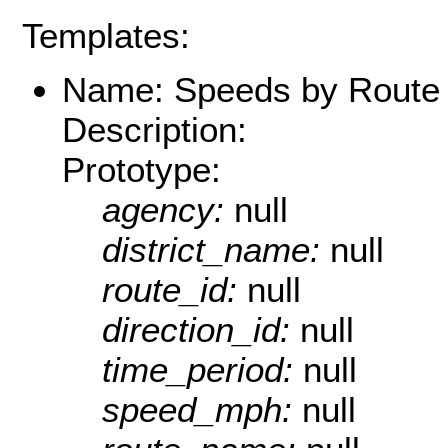
Templates:
Name: Speeds by Route 
Description:
Prototype:
agency:
null
district_name:
null
route_id:
null
direction_id:
null
time_period:
null
speed_mph:
null