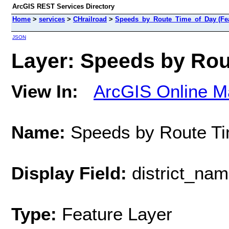
ArcGIS REST Services Directory
Home
>
services
>
CHrailroad
>
Speeds_by_Route_Time_of_Day (Fea
JSON
Layer: Speeds by Rout
View In:
ArcGIS Online M
Name:
Speeds by Route Ti
Display Field:
district_na
Type:
Feature Layer