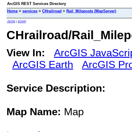
ArcGIS REST Services Directory
Home
>
services
>
CHrailroad
>
Rail_Mileposts (MapServer)
JSON
|
SOAP
CHrailroad/Rail_Mile
View In:
ArcGIS JavaScri
ArcGIS Earth
ArcGIS Pr
Service Description:
Map Name:
Map