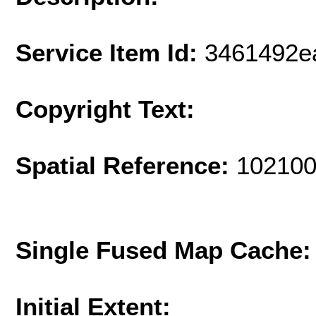
Service Item Id:
3461492e
Copyright Text:
Spatial Reference:
102100
Single Fused Map Cache
Initial Extent: