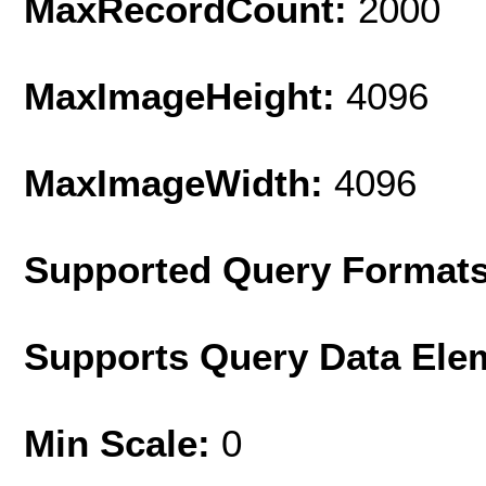
MaxRecordCount:
2000
MaxImageHeight:
4096
MaxImageWidth:
4096
Supported Query Format
Supports Query Data Ele
Min Scale:
0