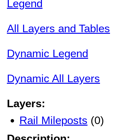
Legend
All Layers and Tables
Dynamic Legend
Dynamic All Layers
Layers:
Rail Mileposts
(0)
Description: