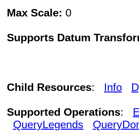
Max Scale:
0
Supports Datum Transfor
Child Resources
:
Info
D
Supported Operations
:
E
QueryLegends
QueryDo