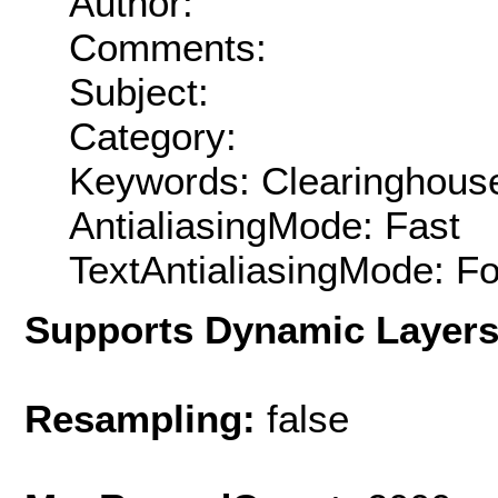
Author:
Comments:
Subject:
Category:
Keywords: Clearinghouse
AntialiasingMode: Fast
TextAntialiasingMode: F
Supports Dynamic Layer
Resampling:
false