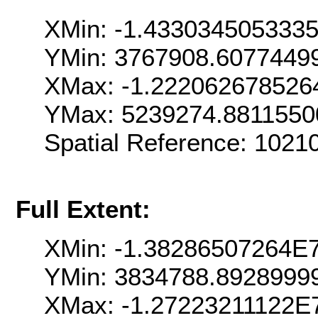
XMin: -1.433034505333
YMin: 3767908.6077449
XMax: -1.222062678526
YMax: 5239274.8811550
Spatial Reference: 102
Full Extent:
XMin: -1.38286507264E
YMin: 3834788.8928999
XMax: -1.27223211122E