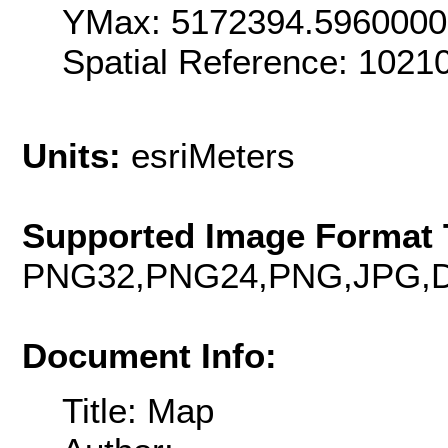
YMax: 5172394.596000
Spatial Reference: 102
Units:
esriMeters
Supported Image Format 
PNG32,PNG24,PNG,JPG,D
Document Info:
Title: Map