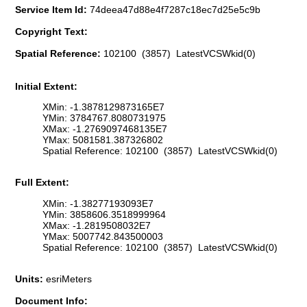
Service Item Id:
74deea47d88e4f7287c18ec7d25e5c9b
Copyright Text:
Spatial Reference:
102100 (3857) LatestVCSWkid(0)
Initial Extent:
XMin: -1.3878129873165E7
YMin: 3784767.8080731975
XMax: -1.2769097468135E7
YMax: 5081581.387326802
Spatial Reference: 102100 (3857) LatestVCSWkid(0)
Full Extent:
XMin: -1.38277193093E7
YMin: 3858606.3518999964
XMax: -1.2819508032E7
YMax: 5007742.843500003
Spatial Reference: 102100 (3857) LatestVCSWkid(0)
Units:
esriMeters
Document Info: