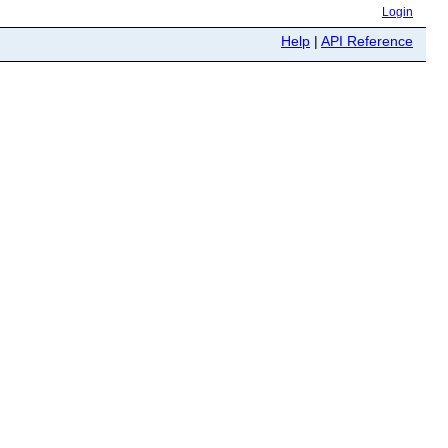
Login
Help
|
API Reference