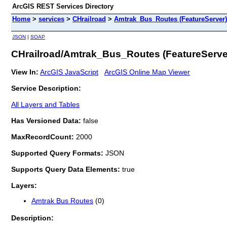
ArcGIS REST Services Directory
Home
>
services
>
CHrailroad
>
Amtrak_Bus_Routes (FeatureServer)
JSON
|
SOAP
CHrailroad/Amtrak_Bus_Routes (FeatureServe
View In:
ArcGIS JavaScript
ArcGIS Online Map Viewer
Service Description:
All Layers and Tables
Has Versioned Data:
false
MaxRecordCount:
2000
Supported Query Formats:
JSON
Supports Query Data Elements:
true
Layers:
Amtrak Bus Routes
(0)
Description: