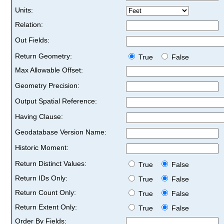
Units:
Relation:
Out Fields:
Return Geometry:
True
False
Max Allowable Offset:
Geometry Precision:
Output Spatial Reference:
Having Clause:
Geodatabase Version Name:
Historic Moment:
Return Distinct Values:
True
False
Return IDs Only:
True
False
Return Count Only:
True
False
Return Extent Only:
True
False
Order By Fields: