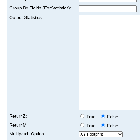
Group By Fields (ForStatistics):
Output Statistics:
ReturnZ:
True
False
ReturnM:
True
False
Multipatch Option: