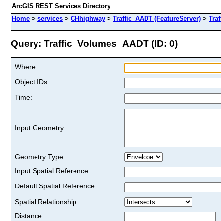
ArcGIS REST Services Directory
Home
>
services
>
CHhighway
>
Traffic_AADT (FeatureServer)
>
Tra
Query: Traffic_Volumes_AADT (ID: 0)
Where:
Object IDs:
Time:
Input Geometry:
Geometry Type:
Input Spatial Reference:
Default Spatial Reference:
Spatial Relationship:
Distance: