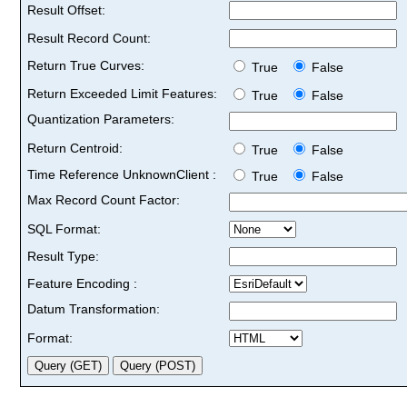
Result Offset:
Result Record Count:
Return True Curves:
True
False
Return Exceeded Limit Features:
True
False
Quantization Parameters:
Return Centroid:
True
False
Time Reference UnknownClient :
True
False
Max Record Count Factor:
SQL Format:
Result Type:
Feature Encoding :
Datum Transformation:
Format: